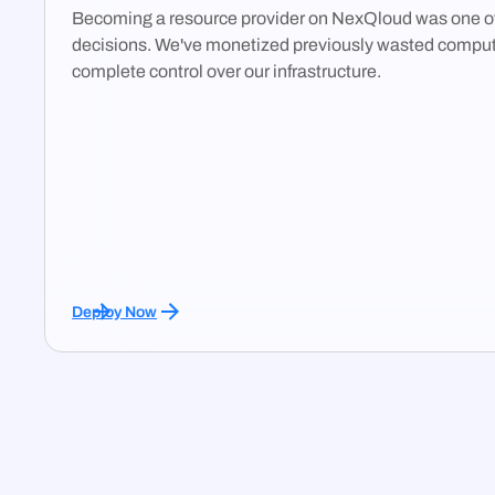
Becoming a resource provider on NexQloud was one of
decisions. We've monetized previously wasted comput
complete control over our infrastructure.
Deploy Now