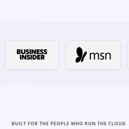
BUILT FOR THE PEOPLE WHO RUN THE CLOUD