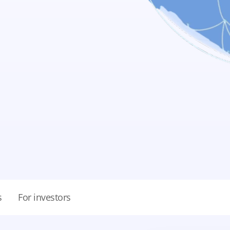
s
For investors