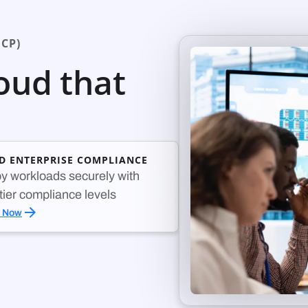
CP)
loud that
ED ENTERPRISE COMPLIANCE
y workloads securely with
-tier compliance levels
y Now