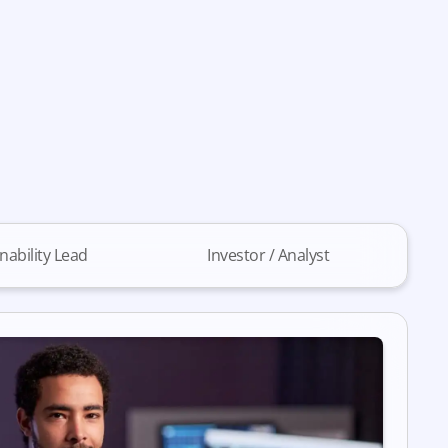
nability Lead
Investor / Analyst