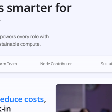
s smarter for
r
powers every role with
ustainable compute.
form Team
Node Contributor
Sustai
reduce costs
,
-in