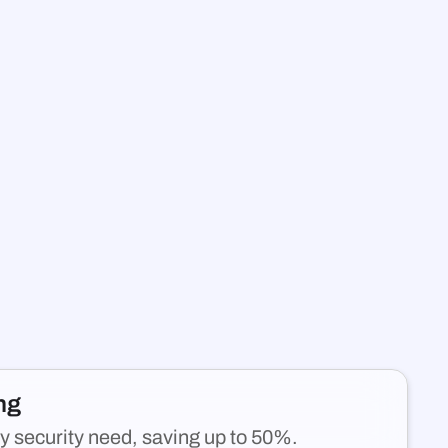
ing
y security need, saving up to 50%.