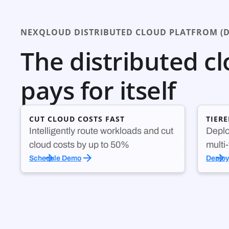
NEXQLOUD DISTRIBUTED CLOUD PLATFROM (D
The distributed c
pays for itself
CUT CLOUD COSTS FAST
TIER
Intelligently route workloads and cut
Deplo
cloud costs by up to 50%
multi
Schedule Demo
Deplo