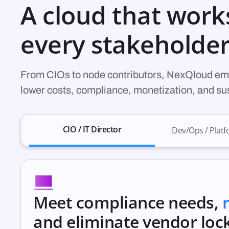
A cloud that work
every stakeholde
From CIOs to node contributors, NexQloud em
lower costs, compliance, monetization, and s
CIO / IT Director
Dev/Ops / Plat
Meet compliance needs,
and eliminate vendor lock