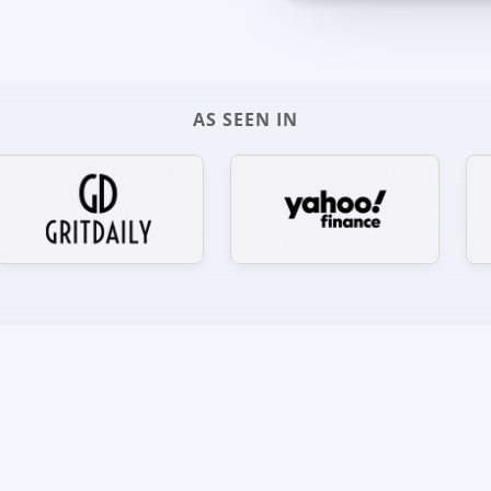
AS SEEN IN