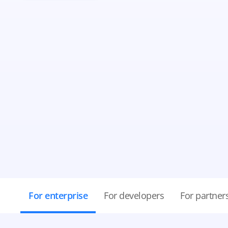
For enterprise
For developers
For partner