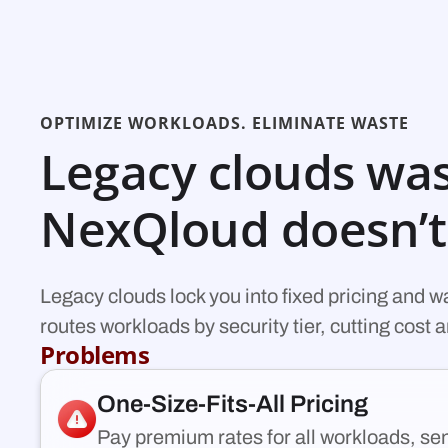
OPTIMIZE WORKLOADS. ELIMINATE WASTE
Legacy clouds was
NexQloud doesn’t
Legacy clouds lock you into fixed pricing and 
routes workloads by security tier, cutting cost
Problems
One-Size-Fits-All Pricing
Pay premium rates for all workloads, sens