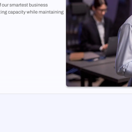
 our smartest business
ing capacity while maintaining