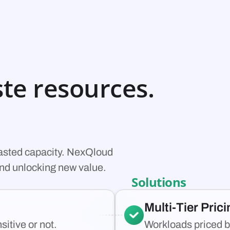
te resources.
wasted capacity. NexQloud
 and unlocking new value.
Solutions
Multi-Tier Pric
itive or not.
Workloads priced b