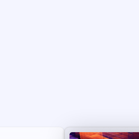
aily Cash-Flow + Lon
Term Upside