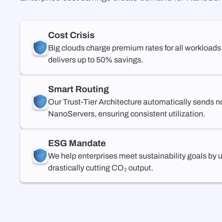
Cost Crisis
Big clouds charge premium rates for all workloads
delivers up to 50% savings.
Smart Routing
Our Trust-Tier Architecture automatically sends n
NanoServers, ensuring consistent utilization.
ESG Mandate
We help enterprises meet sustainability goals by
drastically cutting CO₂ output.