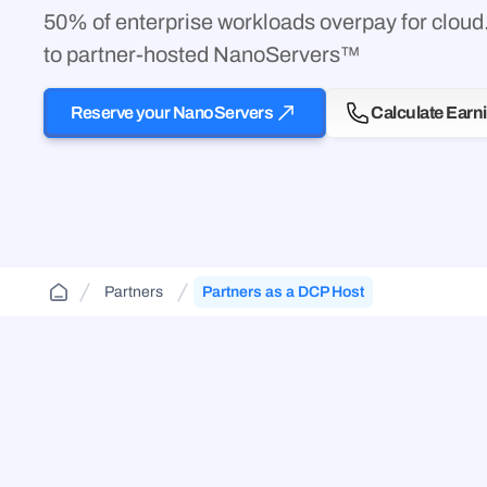
Cloud Aggregator
(DCA)
50% of enterprise workloads overpay for clou
Jurisdiction-aware, tiered cloud for agencies and
FAQs and guides to support your use of
contractors—route across FedRamp
Orchestrate workloads across decentralized,
decentralized cloud infrastructure.
to partner-hosted NanoServers™
infrastructure.
enterprise, public, and government clouds.
Reserve your NanoServers
Calculate Earn
Partners
Partners as a DCP Host