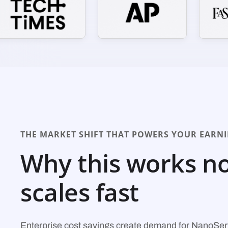
THE MARKET SHIFT THAT POWERS YOUR EARN
Why this works n
scales fast
Enterprise cost savings create demand for NanoSer