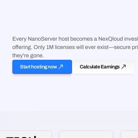
Tier C workloads prioritized for NanoServers through Tr
Simple Setup
Plug in, connect, earn. No coding, no configuration—ou
Every NanoServer host becomes a NexQloud invest
technical orchestration.
offering. Only 1M licenses will ever exist—secure pri
they're gone.
Start hosting now
Calculate Earnings