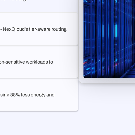
 - NexQloud's tier-aware routing
on-sensitive workloads to
 using 88% less energy and