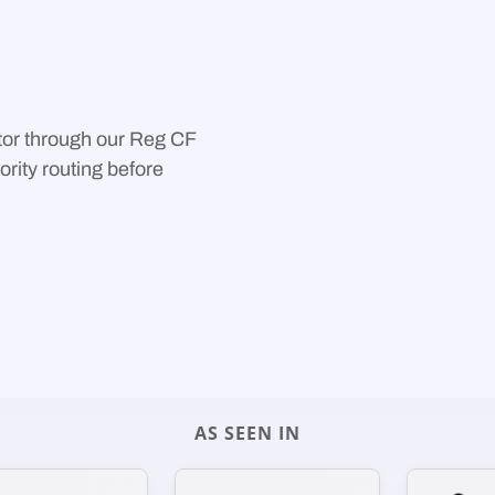
ust-Tier routing.
r platform handles all
or through our Reg CF
ority routing before
AS SEEN IN