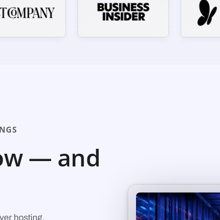
INGS
ow — and
ver hosting.