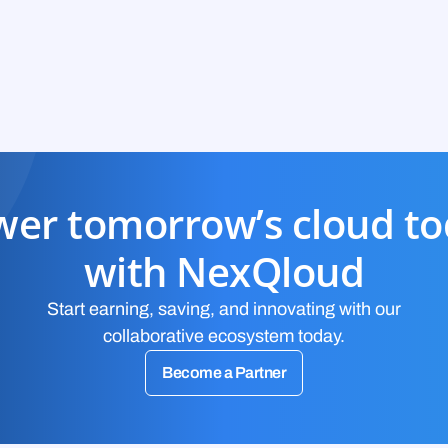
er tomorrow’s cloud t
with NexQloud
Start earning, saving, and innovating with our
collaborative ecosystem today.
Become a Partner