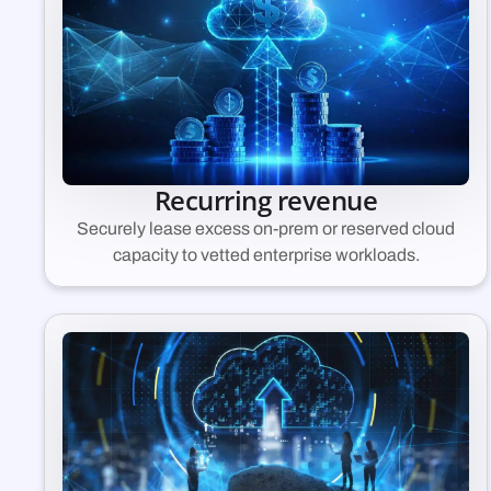
Recurring revenue
Securely lease excess on-prem or reserved cloud
capacity to vetted enterprise workloads.