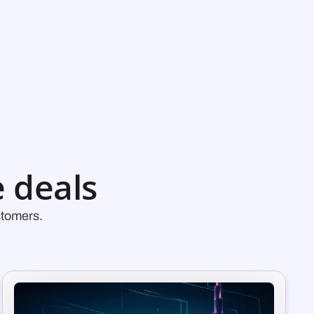
 deals
stomers.