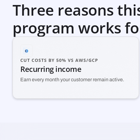
Three reasons thi
program works fo
CUT COSTS BY 50% VS AWS/GCP
Recurring income
Earn every month your customer remain active.