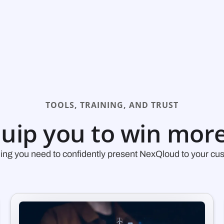
TOOLS, TRAINING, AND TRUST
uip you to win more
ing you need to confidently present NexQloud to your cu