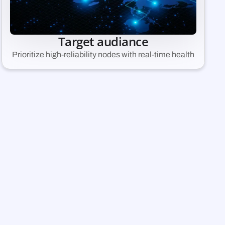
Target audiance
Prioritize high-reliability nodes with real-time health
ng