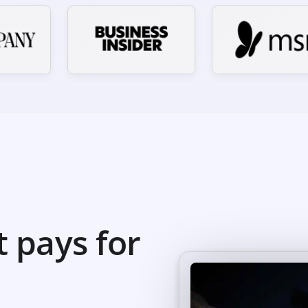
t pays for