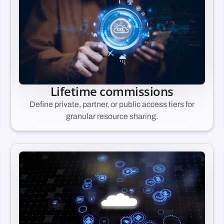
Lifetime commissions
Define private, partner, or public access tiers for
granular resource sharing.