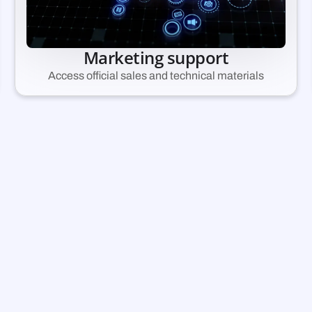
Marketing support
Access official sales and technical materials
pply and start earni