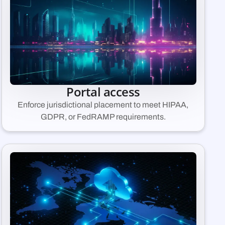
Portal access
Enforce jurisdictional placement to meet HIPAA,
GDPR, or FedRAMP requirements.