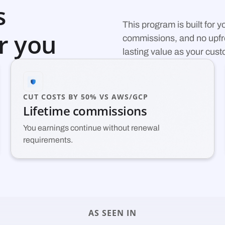
s
This program is built for 
r you
commissions, and no upfro
lasting value as your cus
CUT COSTS BY 50% VS AWS/GCP
Lifetime commissions
You earnings continue without renewal
requirements.
AS SEEN IN