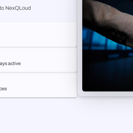
g to NexQLoud
ays active
ices