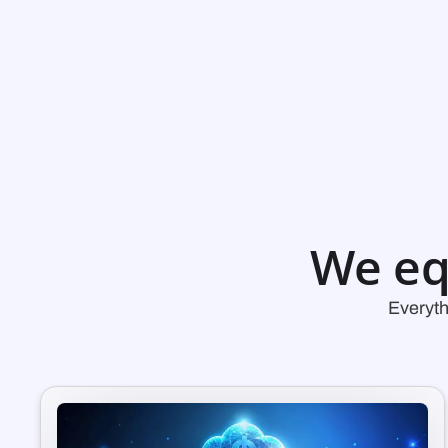
We eq
Everyth