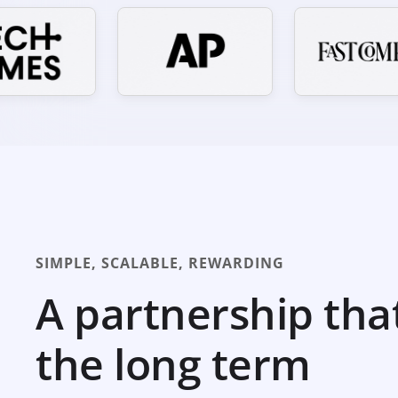
SIMPLE, SCALABLE, REWARDING
A partnership tha
the long term