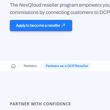
Cloud Aggregator
(DCA)
The NexQloud reseller program empowers you 
Jurisdiction-aware, tiered cloud for agencies and
FAQs and guides to support your use of
contractors—route across FedRamp
Orchestrate workloads across decentralized,
decentralized cloud infrastructure.
commissions by connecting customers to DCP
infrastructure.
enterprise, public, and government clouds.
Apply to become a reseller
Partners
Partners as a DCP Reseller
PARTNER WITH CONFIDENCE