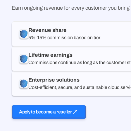
Earn ongoing revenue for every customer you brin
Revenue share
5%-15% commission based on tier
Lifetime earnings
Commissions continue as long as the customer st
Enterprise solutions
Cost-efficient, secure, and sustainable cloud serv
Apply to become a reseller