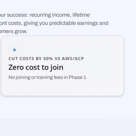
your success: recurring income, lifetime
nt costs, giving you predictable earnings and
tomers grow.
CUT COSTS BY 50% VS AWS/GCP
Zero cost to join
No joining or training fees in Phase 1.