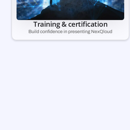
Training & certification
Build confidence in presenting NexQloud
A