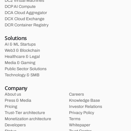
DC2 Virtual Machines
DCP AI Compute
DCA Cloud Aggregator
DCX Cloud Exchange
DCR Container Registry
Solutions
AI & ML Startups
Web3 & Blockchain
Healthcare & Legal
Media & Gaming
Public Sector Solutions
Technology & SMB
Company
About us
Careers
Press & Media
Knowledge Base
Pricing
Investor Relations
Trust-Tier architecture
Privacy Policy
Monetization architecture
Terms
Developers
Whitepaper