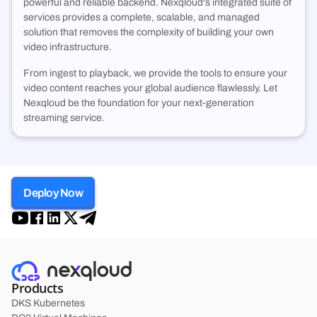
powerful and reliable backend. Nexqloud's integrated suite of
services provides a complete, scalable, and managed
solution that removes the complexity of building your own
video infrastructure.
From ingest to playback, we provide the tools to ensure your
video content reaches your global audience flawlessly. Let
Nexqloud be the foundation for your next-generation
streaming service.
Deploy Now
Products
DKS Kubernetes