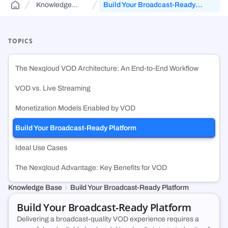
Knowledge
Build Your Broadcast-Ready
Public Sector Solutions
Cloud Aggregator
Knowledge Base
(DCA)
Base
Platform
Jurisdiction-aware, tiered cloud for agencies and contractors—route
Orchestrate workloads across decentralized, enterprise, public, and
FAQs and guides to support your use of decentralized cloud
across FedRamp infrastructure.
government clouds.
infrastructure.
TOPICS
Web3 & Blockchain
Cloud Exchange
(DCX)
The Nexqloud VOD Architecture: An End-to-End Workflow
Run validators, RPC endpoints, and chain analytics with tiered
Monetize idle on-prem capacity and maximize prepaid cloud
security, geo-control, and multi-cloud.
commitments.
VOD vs. Live Streaming
Monetization Models Enabled by VOD
Technology & SMB
Container Registry
(DCR)
Deploy VMs, hybrid apps, and SaaS workloads with no vendor lock-in
An enterprise-grade container registry running on NexQloud’s DKS
Build Your Broadcast-Ready Platform
or long-term commitments.
orchestration.
Ideal Use Cases
The Nexqloud Advantage: Key Benefits for VOD
Knowledge Base
Build Your Broadcast-Ready Platform
Build Your Broadcast-Ready Platform
Delivering a broadcast-quality VOD experience requires a