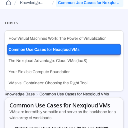
Knowledge
Common Use Cases for Nexqloud
Public Sector Solutions
Cloud Aggregator
Knowledge Base
(DCA)
Base
VMs
Jurisdiction-aware, tiered cloud for agencies and contractors—route
Orchestrate workloads across decentralized, enterprise, public, and
FAQs and guides to support your use of decentralized cloud
across FedRamp infrastructure.
government clouds.
infrastructure.
TOPICS
Web3 & Blockchain
Cloud Exchange
(DCX)
How Virtual Machines Work: The Power of Virtualization
Run validators, RPC endpoints, and chain analytics with tiered
Monetize idle on-prem capacity and maximize prepaid cloud
security, geo-control, and multi-cloud.
commitments.
Common Use Cases for Nexqloud VMs
The Nexqloud Advantage: Cloud VMs (IaaS)
Technology & SMB
Container Registry
(DCR)
Deploy VMs, hybrid apps, and SaaS workloads with no vendor lock-in
An enterprise-grade container registry running on NexQloud’s DKS
Your Flexible Compute Foundation
or long-term commitments.
orchestration.
VMs vs. Containers: Choosing the Right Tool
Knowledge Base
Common Use Cases for Nexqloud VMs
Common Use Cases for Nexqloud VMs
VMs are incredibly versatile and serve as the backbone for a
wide array of workloads: