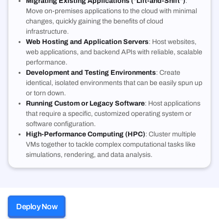
Migrating Existing Applications ("Lift-and-Shift")
:
Move on-premises applications to the cloud with minimal
changes, quickly gaining the benefits of cloud
infrastructure
.
Web Hosting and Application Servers
: Host websites,
web applications, and backend APIs with reliable, scalable
performance
.
Development and Testing Environments
: Create
identical, isolated environments that can be easily spun up
or torn down
.
Running Custom or Legacy Software
: Host applications
that require a specific, customized operating system or
software configuration
.
High-Performance Computing (HPC)
: Cluster multiple
VMs together to tackle complex computational tasks like
simulations, rendering, and data analysis
.
Deploy Now