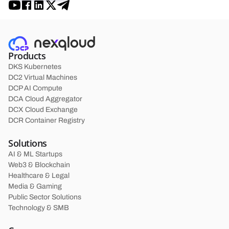
Products
DKS Kubernetes
DC2 Virtual Machines
DCP AI Compute
DCA Cloud Aggregator
DCX Cloud Exchange
DCR Container Registry
Solutions
AI & ML Startups
Web3 & Blockchain
Healthcare & Legal
Media & Gaming
Public Sector Solutions
Technology & SMB