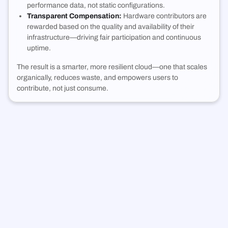
performance data, not static configurations.
Transparent Compensation:
Hardware contributors are
rewarded based on the quality and availability of their
infrastructure—driving fair participation and continuous
uptime.
The result is a smarter, more resilient cloud—one that scales
organically, reduces waste, and empowers users to
contribute, not just consume.