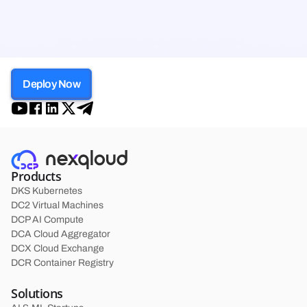
Deploy Now
Products
DKS Kubernetes
DC2 Virtual Machines
DCP AI Compute
DCA Cloud Aggregator
DCX Cloud Exchange
DCR Container Registry
Solutions