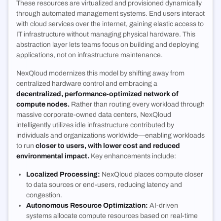
These resources are virtualized and provisioned dynamically
through automated management systems. End users interact
with cloud services over the internet, gaining elastic access to
IT infrastructure without managing physical hardware. This
abstraction layer lets teams focus on building and deploying
applications, not on infrastructure maintenance.
NexQloud modernizes this model by shifting away from
centralized hardware control and embracing a
decentralized, performance-optimized network of
compute nodes.
Rather than routing every workload through
massive corporate-owned data centers, NexQloud
intelligently utilizes idle infrastructure contributed by
individuals and organizations worldwide—enabling workloads
to run
closer to users, with lower cost and reduced
environmental impact.
Key enhancements include:
Localized Processing:
NexQloud places compute closer
to data sources or end-users, reducing latency and
congestion.
Autonomous Resource Optimization:
AI-driven
systems allocate compute resources based on real-time