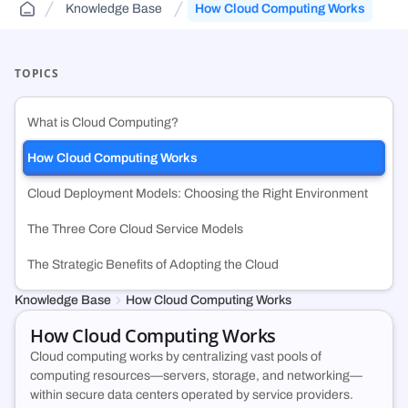
Knowledge Base
How Cloud Computing Works
Public Sector Solutions
Cloud Aggregator
Knowledge Base
(DCA)
Jurisdiction-aware, tiered cloud for agencies and contractors—route
Orchestrate workloads across decentralized, enterprise, public, and
FAQs and guides to support your use of decentralized cloud
across FedRamp infrastructure.
government clouds.
infrastructure.
TOPICS
Web3 & Blockchain
Cloud Exchange
(DCX)
What is Cloud Computing?
Run validators, RPC endpoints, and chain analytics with tiered
Monetize idle on-prem capacity and maximize prepaid cloud
security, geo-control, and multi-cloud.
commitments.
How Cloud Computing Works
Cloud Deployment Models: Choosing the Right Environment
Technology & SMB
Container Registry
(DCR)
Deploy VMs, hybrid apps, and SaaS workloads with no vendor lock-in
An enterprise-grade container registry running on NexQloud’s DKS
The Three Core Cloud Service Models
or long-term commitments.
orchestration.
The Strategic Benefits of Adopting the Cloud
Knowledge Base
How Cloud Computing Works
How Cloud Computing Works
Cloud computing works by centralizing vast pools of
computing resources—servers, storage, and networking—
within secure data centers operated by service providers.