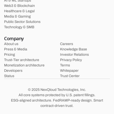
AI & ML Startups
Web3 & Blockchain
Healthcare & Legal
Media & Gaming
Public Sector Solutions
Technology & SMB
Company
About us
Careers
Press & Media
Knowledge Base
Pricing
Investor Relations
Trust-Tier architecture
Privacy Policy
Monetization architecture
Terms
Developers
Whitepaper
Status
Trust Center
© 2025 NexQloud Technologies, Inc.
All core systems protected by U.S. patent fillings.
ESG-aligned architecture. FedRAMP-ready design. Smart
contract-driven trust.