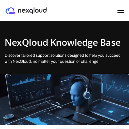
SOLUTIONS
PRODUCTS
OUR COMPANY
ENTERPRISE
PARTNERS
NexQloud Knowledge Base
AI & ML Startups
Managed Kubernetes
About Us
Trust-Tier™ architecture
Partner as a Host
(DKS)
Deploy and scale AI workloads with tiered security, geo-control, and
Deploy enterprise Kubernetes clusters in minutes on NexQloud’s
Building decentralized cloud computing through sustainable,
Patent-pending, tier-aware routing that aligns security, residency, and
Earn daily and share in NexQloud’s growth by running a certified
Discover tailored support solutions designed to help you succeed
distributed GPU/edge resources.
decentralized infrastructure.
community-powered infrastructure.
cost,
NanoServer
with NexQloud, no matter your question or challenge.
Healthcare & Legal
Virtual Machines
Careers
Monetization architecture
Partner as Reseller
(DC2)
Secure, compliant, and cost-optimized cloud infrastructure regulated
Run enterprise VMs on NexQloud’s decentralized, multi-tier
Join our mission reshaping cloud infrastructure with decentralized
Turn idle Reserved Instances and over-provisioned on-prem into
Earn recurring revenue by bringing enterprise customers to
enterprises.
infrastructure—cut costs by up to 50%.
computing innovation.
revenue.
NexQloud’s DCP
Media & Gaming
GPU AI Compute
Press
Developers & DevOps
NXQ Network
(DAI)
Lower latency, control costs, and stay portable with tier-aware, edge-
Run AI workloads across decentralized, enterprise, and public cloud
Media coverage of our decentralized cloud infrastructure and industry
Rapid, template-driven deployments with transparent pricing and
The blockchain powering NexQloud’s distributed cloud platform
optimized deployment.
GPUs — without capacity limits.
announcements.
multi-cloud portability.