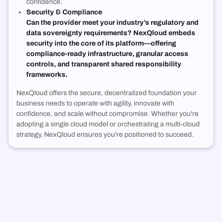
confidence.
Security & Compliance
Can the provider meet your industry’s regulatory and
data sovereignty requirements? NexQloud embeds
security into the core of its platform—offering
compliance-ready infrastructure, granular access
controls, and transparent shared responsibility
frameworks.
NexQloud offers the secure, decentralized foundation your
business needs to operate with agility, innovate with
confidence, and scale without compromise. Whether you're
adopting a single cloud model or orchestrating a multi-cloud
strategy, NexQloud ensures you're positioned to succeed.