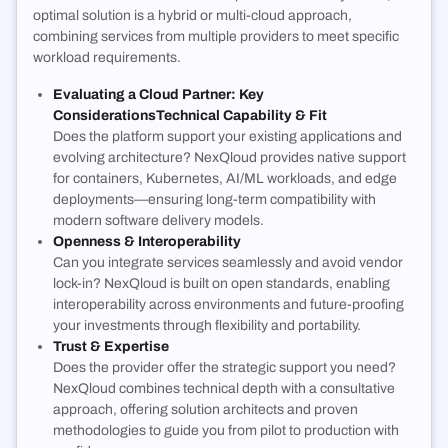
optimal solution is a hybrid or multi-cloud approach,
combining services from multiple providers to meet specific
workload requirements.
Evaluating a Cloud Partner: Key
Considerations
Technical Capability & Fit
Does the platform support your existing applications and
evolving architecture? NexQloud provides native support
for containers, Kubernetes, AI/ML workloads, and edge
deployments—ensuring long-term compatibility with
modern software delivery models.
Openness & Interoperability
Can you integrate services seamlessly and avoid vendor
lock-in? NexQloud is built on open standards, enabling
interoperability across environments and future-proofing
your investments through flexibility and portability.
Trust & Expertise
Does the provider offer the strategic support you need?
NexQloud combines technical depth with a consultative
approach, offering solution architects and proven
methodologies to guide you from pilot to production with