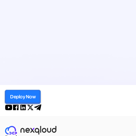
Deploy Now