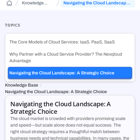
Knowledge
Navigating the Cloud Landscape:
Public Sector Solutions
Cloud Aggregator
Knowledge Base
(DCA)
Base
A Strategic Choice
Jurisdiction-aware, tiered cloud for agencies and contractors—route
Orchestrate workloads across decentralized, enterprise, public, and
FAQs and guides to support your use of decentralized cloud
across FedRamp infrastructure.
government clouds.
infrastructure.
TOPICS
Web3 & Blockchain
Cloud Exchange
(DCX)
The Core Models of Cloud Services: IaaS, PaaS, SaaS
Run validators, RPC endpoints, and chain analytics with tiered
Monetize idle on-prem capacity and maximize prepaid cloud
security, geo-control, and multi-cloud.
commitments.
Why Partner with a Cloud Service Provider? The Nexqloud
Advantage
Technology & SMB
Container Registry
(DCR)
Navigating the Cloud Landscape: A Strategic Choice
Deploy VMs, hybrid apps, and SaaS workloads with no vendor lock-in
An enterprise-grade container registry running on NexQloud’s DKS
or long-term commitments.
orchestration.
Knowledge Base
Navigating the Cloud Landscape: A Strategic Choice
Navigating the Cloud Landscape: A
Strategic Choice
The cloud market is crowded with providers promising scale
and speed—but scale alone does not equal success. The
right cloud strategy requires a thoughtful match between
business needs and technical capabilities. In many cases, the