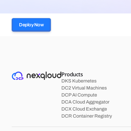
Deploy Now
Products
DKS Kubernetes
DC2 Virtual Machines
DCP AI Compute
DCA Cloud Aggregator
DCX Cloud Exchange
DCR Container Registry