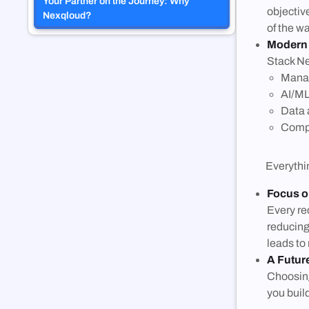
Your Partner on the Journey: Why
objectiv
Nexqloud?
of the wa
Modern
Stack Ne
Mana
AI/ML
Data 
Compl
Everything 
Focus 
Every re
reducing
leads to
A Futur
Choosing
you buil