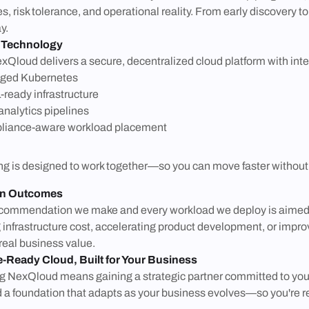
es, risk tolerance, and operational reality. From early discovery 
y.
 Technology
xQloud delivers a secure, decentralized cloud platform with inte
ged Kubernetes
-ready infrastructure
analytics pipelines
iance-aware workload placement
is designed to work together—so you can move faster without sacr
on Outcomes
commendation we make and every workload we deploy is aimed a
 infrastructure cost, accelerating product development, or impr
 real business value.
e-Ready Cloud, Built for Your Business
 NexQloud means gaining a strategic partner committed to your 
d a foundation that adapts as your business evolves—so you're re