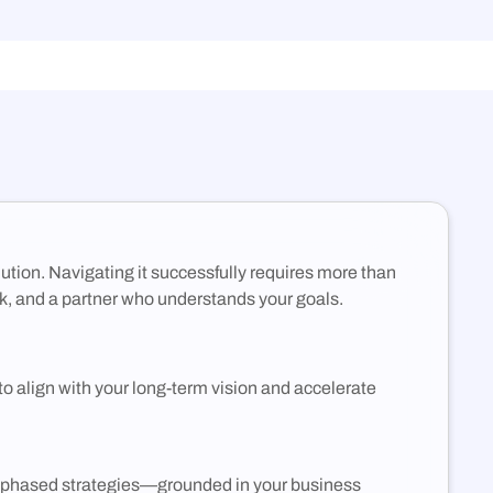
Container Registry
(DCR)
Deploy VMs, hybrid apps, and SaaS workloads
with no vendor lock-in or long-term commitments.
An enterprise-grade container registry running on
NexQloud’s DKS orchestration.
olution. Navigating it successfully requires more than
k, and a partner who understands your goals.
to align with your long-term vision and accelerate
c, phased strategies—grounded in your business