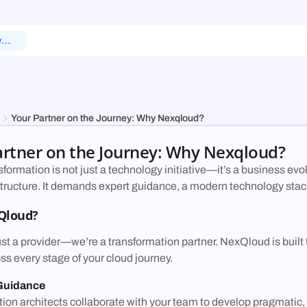
Cloud Exchange
(DCX)
Run validators, RPC endpoints, and chain
analytics with tiered security, geo-control, and
Monetize idle on-prem capacity and maximize
y
multi-cloud.
prepaid cloud commitments.
Your Partner on the Journey: Why Nexqloud?
artner on the Journey: Why Nexqloud?
nsformation is not just a technology initiative—it’s a business ev
structure. It demands expert guidance, a modern technology stac
Qloud?
ust a provider—we’re a transformation partner. NexQloud is built 
oss every stage of your cloud journey.
Guidance
tion architects collaborate with your team to develop pragmati