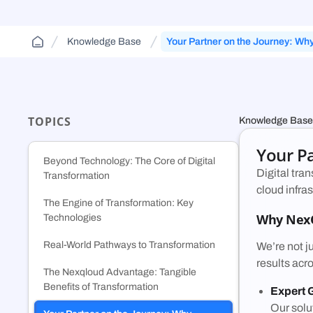
Cloud Aggregator
(DCA)
Jurisdiction-aware, tiered cloud for agencies and
FAQs and guides to support your use of
contractors—route across FedRamp
Orchestrate workloads across decentralized,
decentralized cloud infrastructure.
Knowledge Base
Your Partner on the Journey: Wh
infrastructure.
enterprise, public, and government clouds.
Nexqloud?
TOPICS
Knowledge Base
Your P
Beyond Technology: The Core of Digital
Digital tra
Transformation
cloud infra
The Engine of Transformation: Key
Why Nex
Technologies
Real-World Pathways to Transformation
We’re not j
results acr
The Nexqloud Advantage: Tangible
Benefits of Transformation
Expert 
Our solu