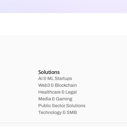
Solutions
AI & ML Startups
Web3 & Blockchain
Healthcare & Legal
Media & Gaming
Public Sector Solutions
Technology & SMB