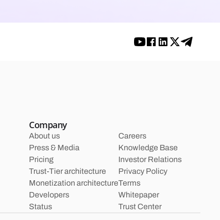
Company
About us
Careers
Press & Media
Knowledge Base
Pricing
Investor Relations
Trust-Tier architecture
Privacy Policy
Monetization architecture
Terms
Developers
Whitepaper
Status
Trust Center