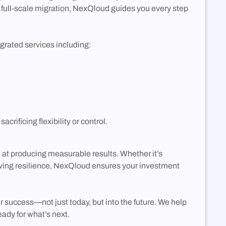
to full-scale migration, NexQloud guides you every step
grated services including:
ificing flexibility or control.
t producing measurable results. Whether it’s
oving resilience, NexQloud ensures your investment
success—not just today, but into the future. We help
ady for what’s next.