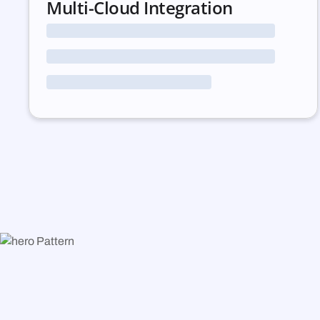
Multi-Cloud Integration