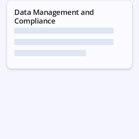
Data Management and
Compliance