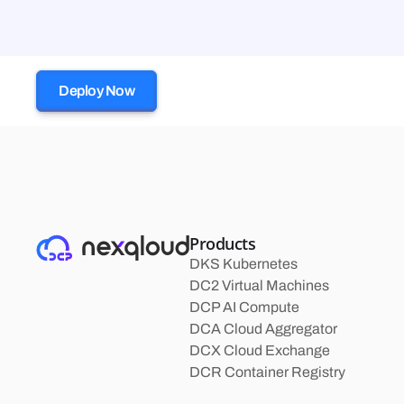
Deploy Now
Products
DKS Kubernetes
DC2 Virtual Machines
DCP AI Compute
DCA Cloud Aggregator
DCX Cloud Exchange
DCR Container Registry