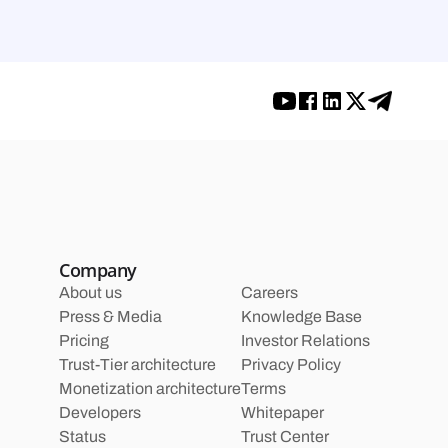
Company
About us
Careers
Press & Media
Knowledge Base
Pricing
Investor Relations
Trust-Tier architecture
Privacy Policy
Monetization architecture
Terms
Developers
Whitepaper
Status
Trust Center