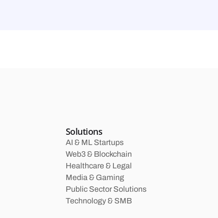
Solutions
AI & ML Startups
Web3 & Blockchain
Healthcare & Legal
Media & Gaming
Public Sector Solutions
Technology & SMB