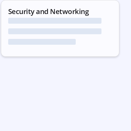
Security and Networking