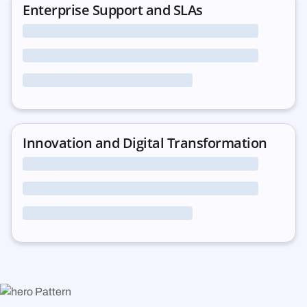
Enterprise Support and SLAs
Innovation and Digital Transformation