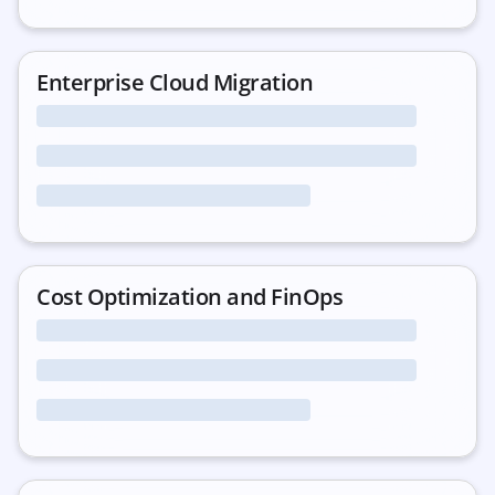
Enterprise Cloud Migration
Cost Optimization and FinOps