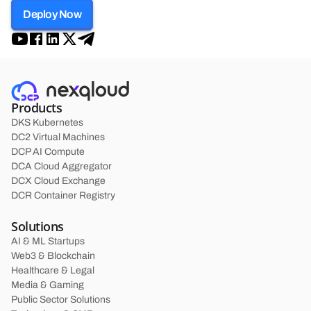
Deploy Now
Products
DKS Kubernetes
DC2 Virtual Machines
DCP AI Compute
DCA Cloud Aggregator
DCX Cloud Exchange
DCR Container Registry
Solutions
AI & ML Startups
Web3 & Blockchain
Healthcare & Legal
Media & Gaming
Public Sector Solutions